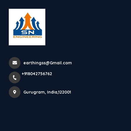
+918042756762
Gurugram
Terrel Lightning Protection-
All Model Are Availab...
earthingss@Gmail.com
Home
Latest news
+918042756762
Terrel Lightning Protection- All Model Are Availab...
Gurugram, India,122001
Terrel Lightning Protection- All model are 
available 
