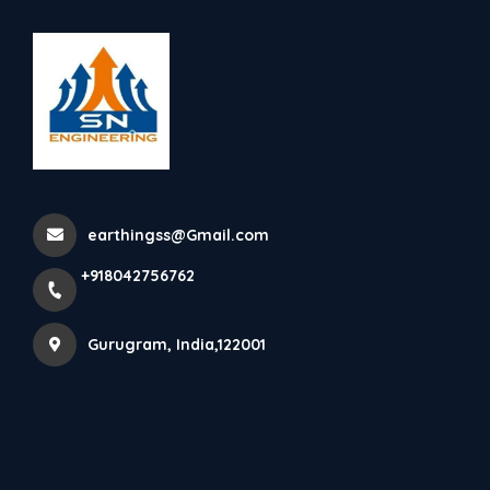
+918042756762
Gurugram
SN Engineering Supplying
ESE Lightning Protection ...
earthingss@Gmail.com
Home
Latest news
+918042756762
SN Engineering Supplying ESE Lightning Protection ...
Gurugram, India,122001
SN Engineering Supplying ESE Lightning 
Protection with Installations, We are supplying 