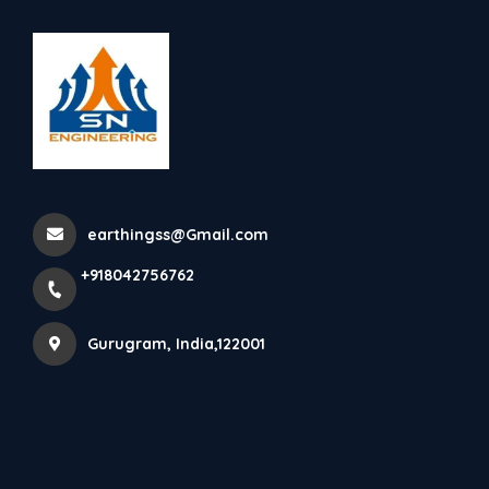
+918042756762
Gurugram
Digital Grounding Device
Home
Latest news
Digital Grounding Device
earthingss@Gmail.com
+918042756762
Gurugram, India,122001