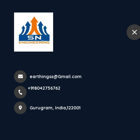
+918042756762
Gurugram
Home
Abo
How Does Ligh
Lightning Arre.
earthingss@Gmail.com
+918042756762
Home
Latest news
How Does Lightning Arrester Works
Gurugram, India,122001