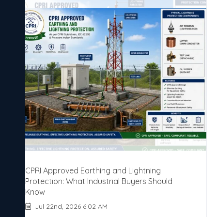
CPRI Approved Earthing and Lightning
Protection: What Industrial Buyers Should
Know
Jul 22nd, 2026 6:02 AM