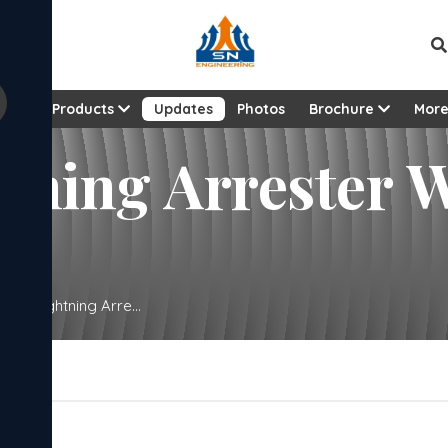
ut
Products
Updates
Photos
Brochure
Mor
tning Arrester 
..
 A Lightning Arre...