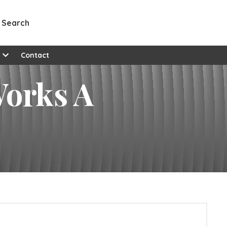
Search
e
Contact
Works A