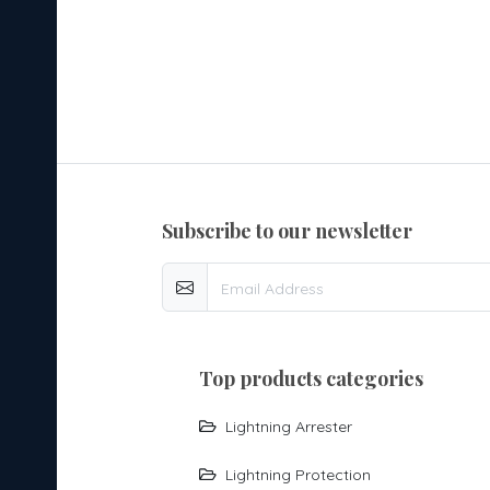
subscribe to our newsletter
top products categories
Lightning Arrester
Lightning Protection