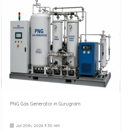
PNG Gas Generator in Gurugram
Jul 20th, 2026 3:30 AM