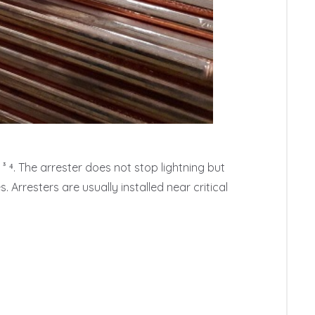
³ ⁴. The arrester does not stop lightning but 
Arresters are usually installed near critical 