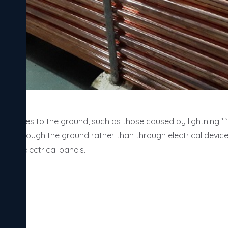
cal surges to the ground, such as those caused by lightning ¹ ² 
ass through the ground rather than through electrical devices. 
 and electrical panels.
