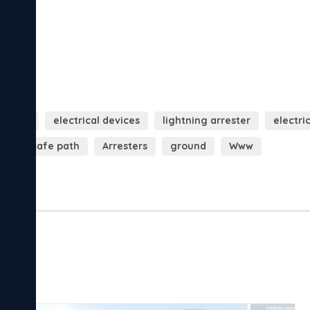
 points
electrical devices
lightning arrester
electri
rs
safe path
Arresters
ground
Www