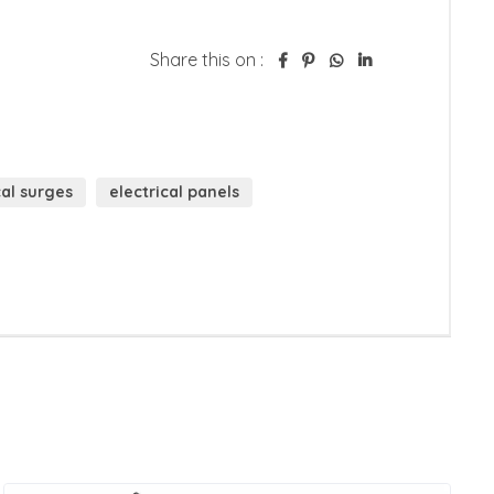
Share this on :
cal surges
electrical panels