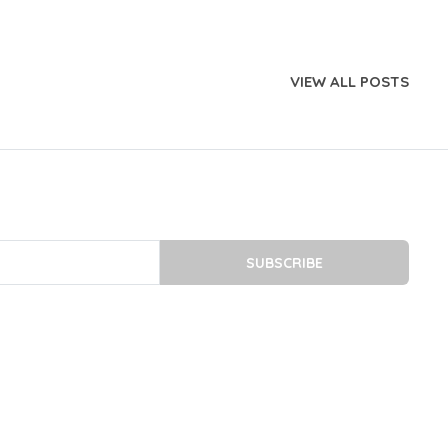
VIEW ALL POSTS
SUBSCRIBE